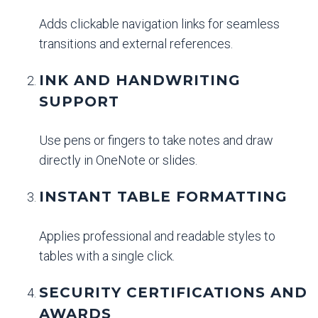
Adds clickable navigation links for seamless
transitions and external references.
INK AND HANDWRITING
SUPPORT
Use pens or fingers to take notes and draw
directly in OneNote or slides.
INSTANT TABLE FORMATTING
Applies professional and readable styles to
tables with a single click.
SECURITY CERTIFICATIONS AND
AWARDS