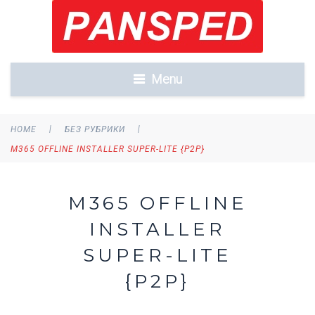
Menu
|
|
HOME
БЕЗ РУБРИКИ
M365 OFFLINE INSTALLER SUPER-LITE {P2P}
M365 OFFLINE
INSTALLER
SUPER-LITE
{P2P}