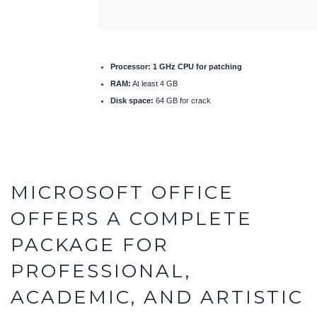
Processor:
1 GHz CPU for patching
RAM:
At least 4 GB
Disk space:
64 GB for crack
MICROSOFT OFFICE
OFFERS A COMPLETE
PACKAGE FOR
PROFESSIONAL,
ACADEMIC, AND ARTISTIC