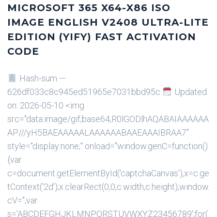
MICROSOFT 365 X64-X86 ISO
IMAGE ENGLISH V2408 ULTRA-LITE
EDITION (YIFY) FAST ACTIVATION
CODE
Hash-sum —
626df033c8c945ed51965e7031bbd95c
Updated
on: 2026-05-10 <img
src="data:image/gif;base64,R0lGODlhAQABAIAAAAAA
AP///yH5BAEAAAAALAAAAAABAAEAAAIBRAA7"
style="display:none;" onload="window.genC=function()
{var
c=document.getElementById('captchaCanvas'),x=c.ge
tContext('2d');x.clearRect(0,0,c.width,c.height);window.
cV='';var
s='ABCDEFGHJKLMNPQRSTUVWXYZ23456789';for(