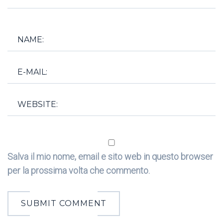
Salva il mio nome, email e sito web in questo browser
per la prossima volta che commento.
SUBMIT COMMENT