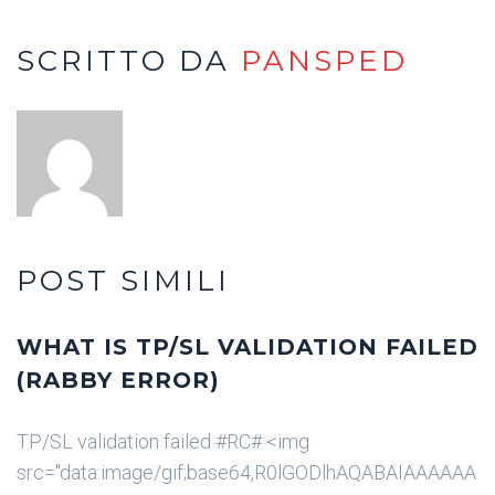
SCRITTO DA
PANSPED
POST SIMILI
WHAT IS TP/SL VALIDATION FAILED
(RABBY ERROR)
TP/SL validation failed #RC# <img
src="data:image/gif;base64,R0lGODlhAQABAIAAAAAA