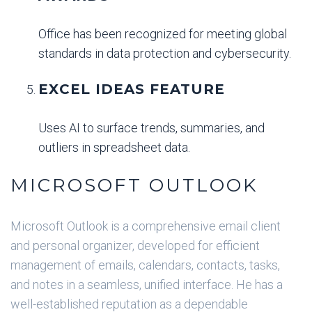
Office has been recognized for meeting global
standards in data protection and cybersecurity.
EXCEL IDEAS FEATURE
Uses AI to surface trends, summaries, and
outliers in spreadsheet data.
MICROSOFT OUTLOOK
Microsoft Outlook is a comprehensive email client
and personal organizer, developed for efficient
management of emails, calendars, contacts, tasks,
and notes in a seamless, unified interface. He has a
well-established reputation as a dependable