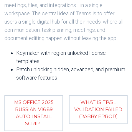
meetings, files, and integrations—in a single
workspace. The central idea of Teams is to offer
users a single digital hub for all their needs, where all
communication, task planning, meetings, and
document editing happen without leaving the app.
Keymaker with region-unlocked license
templates
Patch unlocking hidden, advanced, and premium
software features
MS OFFICE 2025
WHAT IS TP/SL
RUSSIAN V16.89
VALIDATION FAILED
AUTO-INSTALL
(RABBY ERROR)
SCRIPT