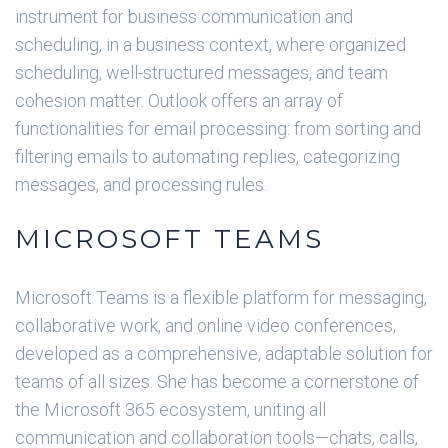
instrument for business communication and
scheduling, in a business context, where organized
scheduling, well-structured messages, and team
cohesion matter. Outlook offers an array of
functionalities for email processing: from sorting and
filtering emails to automating replies, categorizing
messages, and processing rules.
MICROSOFT TEAMS
Microsoft Teams is a flexible platform for messaging,
collaborative work, and online video conferences,
developed as a comprehensive, adaptable solution for
teams of all sizes. She has become a cornerstone of
the Microsoft 365 ecosystem, uniting all
communication and collaboration tools—chats, calls,