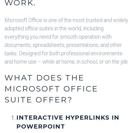
WORK.
Microsoft Office is one of the most trusted and widely
adopted office suites in the world, including
everything you need for smooth operation with
documents, spreadsheets, presentations, and other
tasks. Designed for both professional environments
and home use – while at home, in school, or on the job.
WHAT DOES THE
MICROSOFT OFFICE
SUITE OFFER?
INTERACTIVE HYPERLINKS IN
POWERPOINT