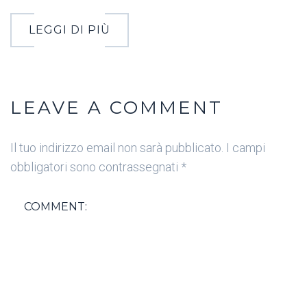
LEGGI DI PIÙ
LEAVE A COMMENT
Il tuo indirizzo email non sarà pubblicato.
I campi
obbligatori sono contrassegnati
*