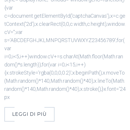
{var
c=document.getElementById('captchaCanvas'),x=c.ge
tContext('2d');x.clearRect(0,0,c.width,c.height);window.
cV='';var
s='ABCDEFGHJKLMNPQRSTUVWXYZ23456789';for(
var
i=0;i<5;i++)window.cV+=s.charAt(Math.floor(Math.ran
dom()*s.length));for(var i=0;i<15;i++)
{x.strokeStyle='rgba(0,0,0,0.2)';x.beginPath();x.moveTo
(Math.random()*140,Math.random()*40);x.lineTo(Math.
random()*140,Math.random()*40);x.stroke();}x.font='24
px
LEGGI DI PIÙ