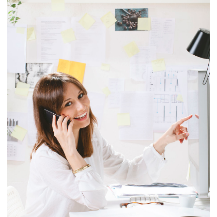
ITEM 6