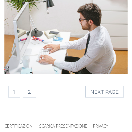
AUDIO FORMAT
1
2
NEXT PAGE
CERTIFICAZIONI
SCARICA PRESENTAZIONE
PRIVACY