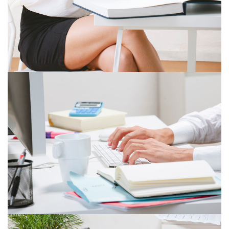
ITEM 5