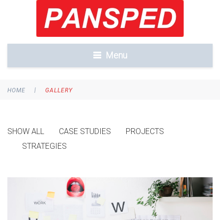
Menu
|
HOME
GALLERY
SHOW ALL
CASE STUDIES
PROJECTS
STRATEGIES
FURTHER
DEVELOPMENT