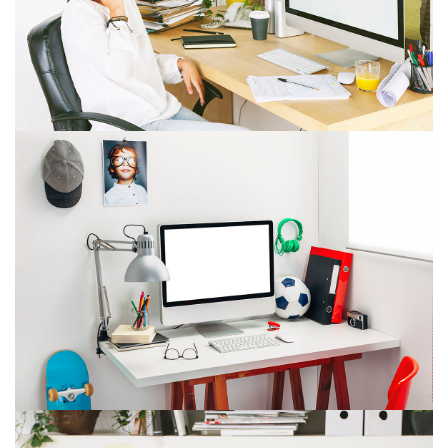
ITEM 7