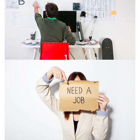
COMPANY ACQUISITIO
WHERE OUR
SOLUTIONS COME
FROM