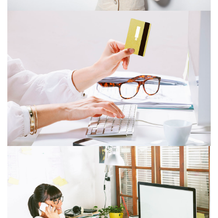
ITEM 4
ITEM 8